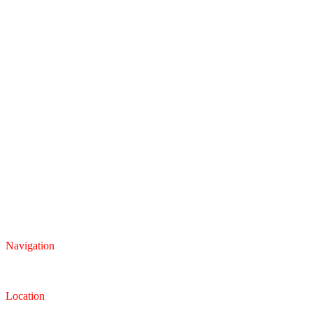
Navigation
Inventory
Finance
Trade-in
Location
Dealership