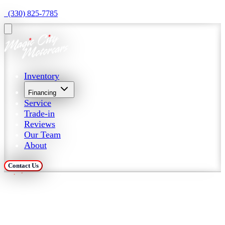
  (330) 825-7785
Inventory
Financing
Service
Trade-in
Reviews
Our Team
About
Contact Us