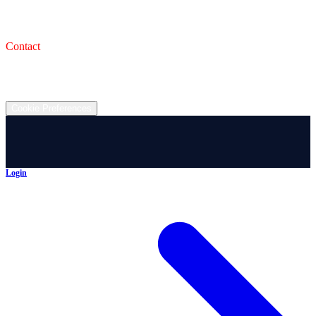
993 Wooster Rd W, Barberton, OH 44203
Service Shop
1471 Wooster Rd W Barberton OH 44203
Contact
(330) 825-7785
©
2026
All rights reserved.
Cookie Preferences
Login