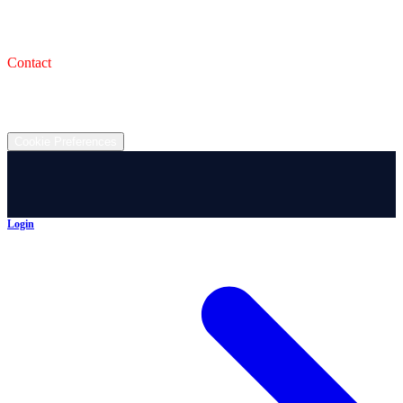
993 Wooster Rd W, Barberton, OH 44203
Service Shop
1471 Wooster Rd W Barberton OH 44203
Contact
(330) 825-7785
©
2026
All rights reserved.
Cookie Preferences
Login