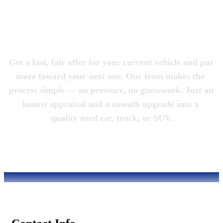
Magic City 
Motorcars
Get a fast, fair offer for your current vehicle and put 
more toward your next one. Our team makes the 
process simple — no pressure, no guesswork. Just an 
honest appraisal and a smooth upgrade into a 
quality used car, truck, or SUV.