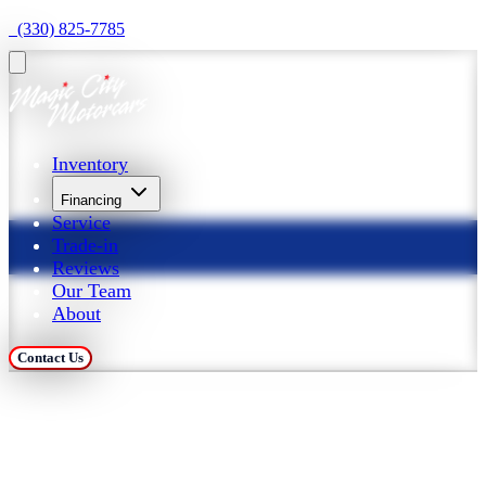
  (330) 825-7785
Inventory
Financing
Service
Trade-in
Reviews
Our Team
About
Contact Us
Trade in Your Car at 
