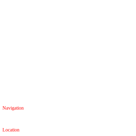
Navigation
Inventory
Finance
Trade-in
Location
Dealership