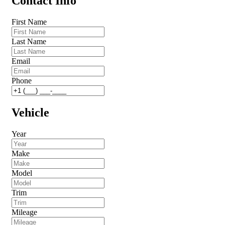
Contact Info
First Name
Last Name
Email
Phone
Vehicle
Year
Make
Model
Trim
Mileage