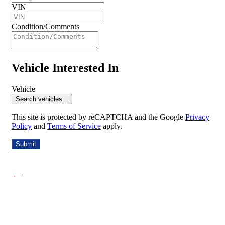
VIN
Condition/Comments
Vehicle Interested In
Vehicle
Search vehicles...
This site is protected by reCAPTCHA and the Google
Privacy
Policy
and
Terms of Service
apply.
Submit