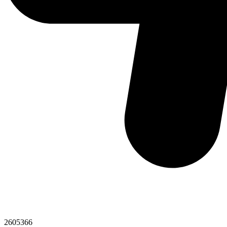
2605366