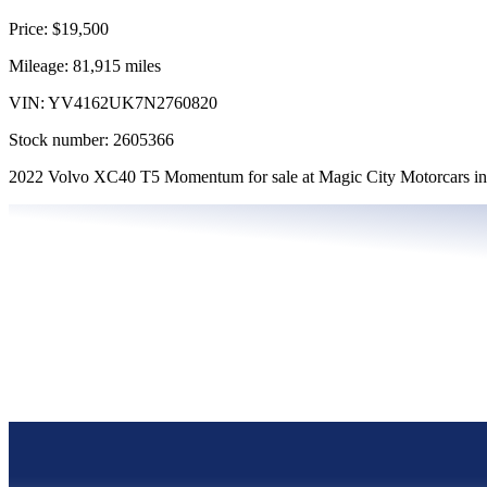
Price:
$19,500
Mileage:
81,915
miles
VIN:
YV4162UK7N2760820
Stock number:
2605366
2022 Volvo XC40 T5 Momentum for sale at Magic City Motorcars in