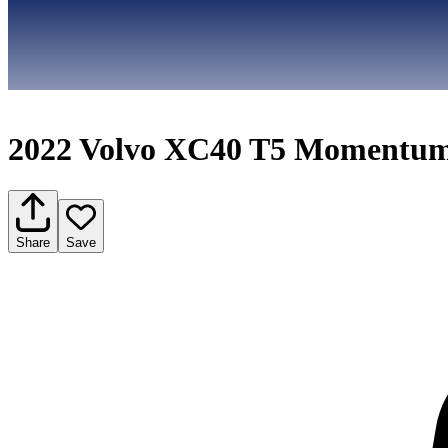
2022 Volvo XC40 T5 Momentu
Share
Save