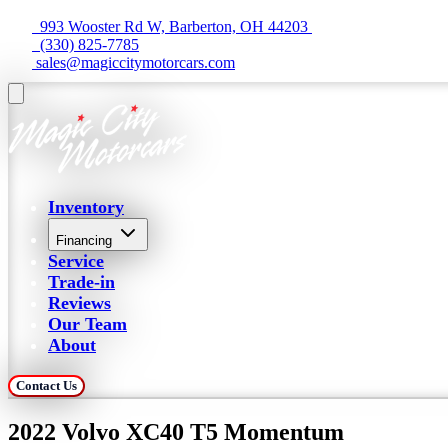
  993 Wooster Rd W, Barberton, OH 44203 
  (330) 825-7785
 sales@magiccitymotorcars.com
Inventory
Financing
Service
Trade-in
Reviews
Our Team
About
Contact Us
2022 Volvo XC40 T5 Momentum