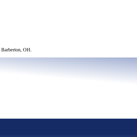
 Barberton, OH.