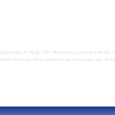
oan
pplication. At Magic City Motorcars, we work with all cred
thout the stress. Most customers receive a same-day decis