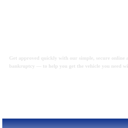
Apply for an Auto L
Get approved quickly with our simple, secure online a
bankruptcy — to help you get the vehicle you need wi