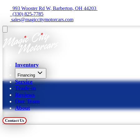
  993 Wooster Rd W, Barberton, OH 44203 
  (330) 825-7785
 sales@magiccitymotorcars.com
Inventory
Financing
Service
Trade-in
Reviews
Our Team
About
Contact Us