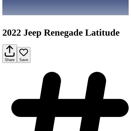
2022 Jeep Renegade Latitude
Share
Save