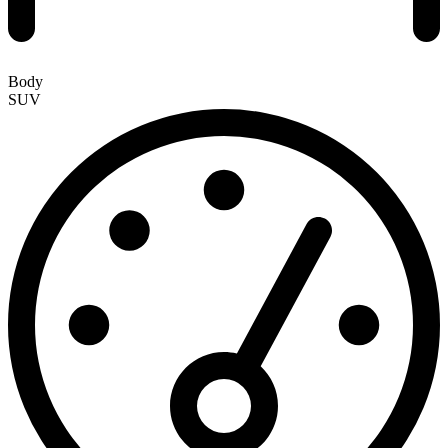
Body
SUV