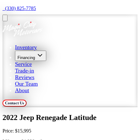
  (330) 825-7785
Inventory
Financing
Service
Trade-in
Reviews
Our Team
About
Contact Us
2022 Jeep Renegade Latitude
Price:
$15,995