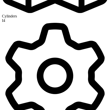
Cylinders
I4