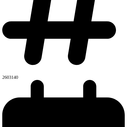
2603140