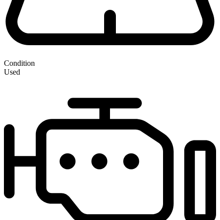
Condition
Used