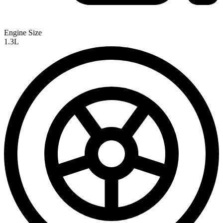
Engine Size
1.3L