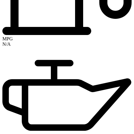
MPG
N/A