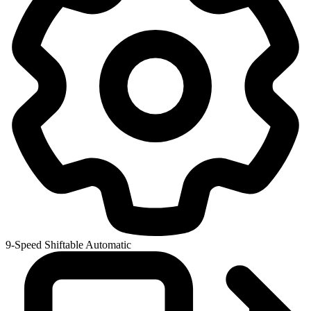
9-Speed Shiftable Automatic