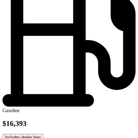
Gasoline
$16,393
Includes dealer fees