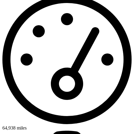
64,938
miles