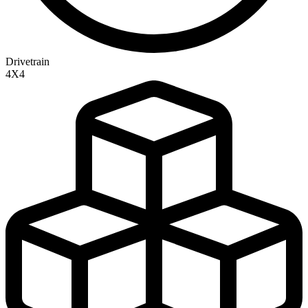
Drivetrain
4X4