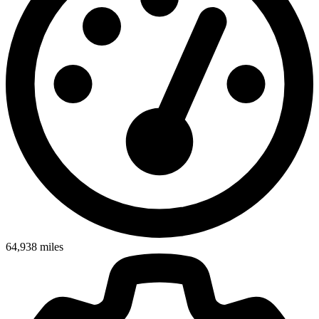
64,938
miles