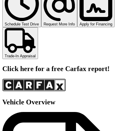
Schedule Test Drive
Request More Info
Apply for Financing
Trade-In Appraisal
Click here for a free Carfax report!
Vehicle Overview