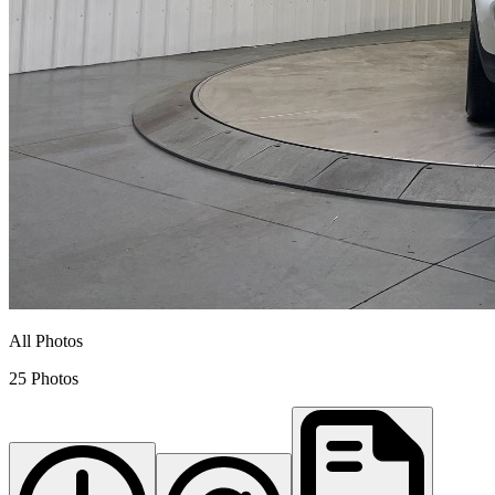
All Photos
25 Photos