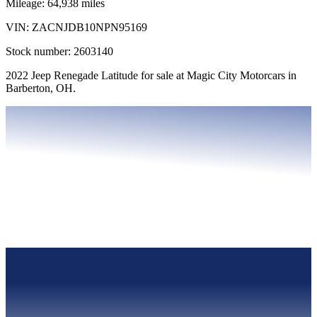
Mileage:
64,938
miles
VIN:
ZACNJDB10NPN95169
Stock number:
2603140
2022 Jeep Renegade Latitude for sale at Magic City Motorcars in
Barberton, OH.