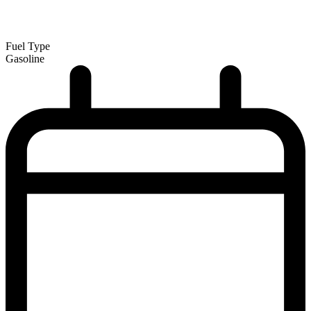
Fuel Type
Gasoline