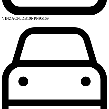
VIN
ZACNJDB10NPN95169