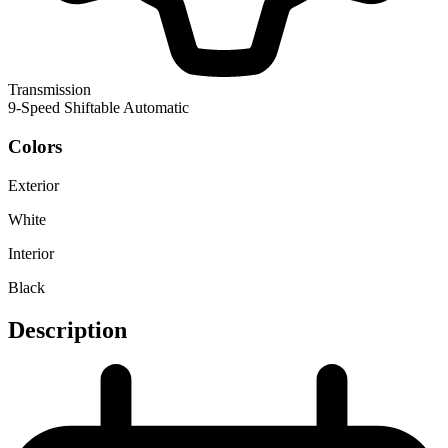
Transmission
9-Speed Shiftable Automatic
Colors
Exterior
White
Interior
Black
Description