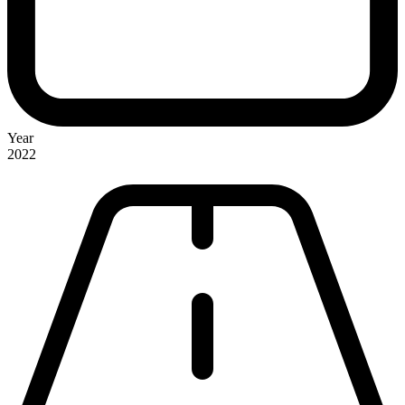
Year
2022