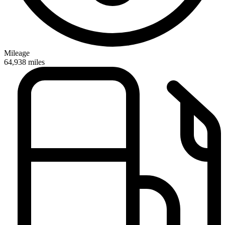
Mileage
64,938
miles