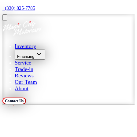
  (330) 825-7785
Inventory
Financing
Service
Trade-in
Reviews
Our Team
About
Contact Us