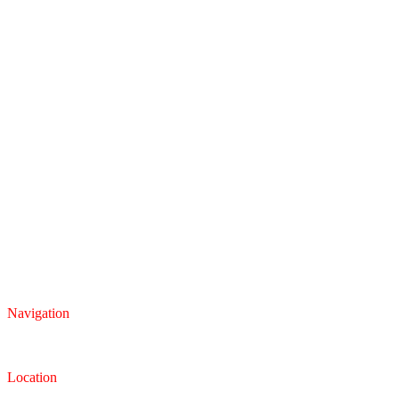
Navigation
Inventory
Finance
Trade-in
Location
Dealership