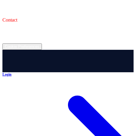
993 Wooster Rd W, Barberton, OH 44203
Service Shop
1471 Wooster Rd W Barberton OH 44203
Contact
(330) 825-7785
©
2026
All rights reserved.
Cookie Preferences
Login