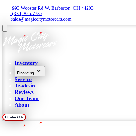
  993 Wooster Rd W, Barberton, OH 44203 
  (330) 825-7785
 sales@magiccitymotorcars.com
Inventory
Financing
Service
Trade-in
Reviews
Our Team
About
Contact Us