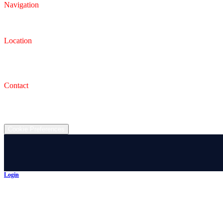
Navigation
Inventory
Finance
Trade-in
Location
Dealership
993 Wooster Rd W, Barberton, OH 44203
Service Shop
1471 Wooster Rd W Barberton OH 44203
Contact
(330) 825-7785
©
2026
All rights reserved.
Cookie Preferences
Login