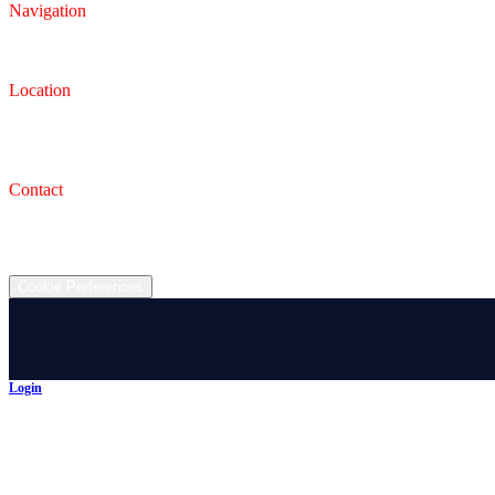
Navigation
Inventory
Finance
Trade-in
Location
Dealership
993 Wooster Rd W, Barberton, OH 44203
Service Shop
1471 Wooster Rd W Barberton OH 44203
Contact
(330) 825-7785
©
2026
All rights reserved.
Cookie Preferences
Login