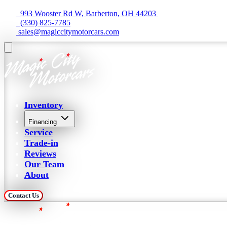
  993 Wooster Rd W, Barberton, OH 44203 
  (330) 825-7785
 sales@magiccitymotorcars.com
Inventory
Financing
Service
Trade-in
Reviews
Our Team
About
Contact Us