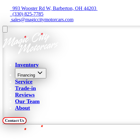
  993 Wooster Rd W, Barberton, OH 44203 
  (330) 825-7785
 sales@magiccitymotorcars.com
Inventory
Financing
Service
Trade-in
Reviews
Our Team
About
Contact Us