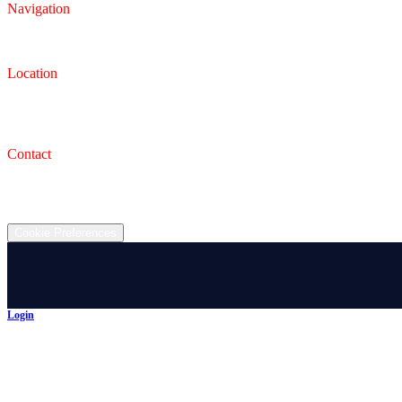
Navigation
Inventory
Finance
Trade-in
Location
Dealership
993 Wooster Rd W, Barberton, OH 44203
Service Shop
1471 Wooster Rd W Barberton OH 44203
Contact
(330) 825-7785
©
2026
All rights reserved.
Cookie Preferences
Login