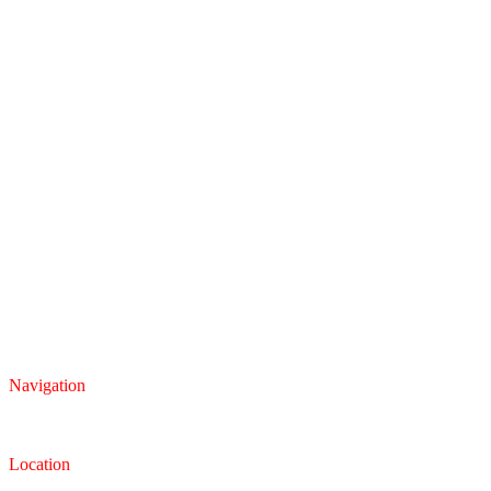
Navigation
Inventory
Finance
Trade-in
Location
Dealership