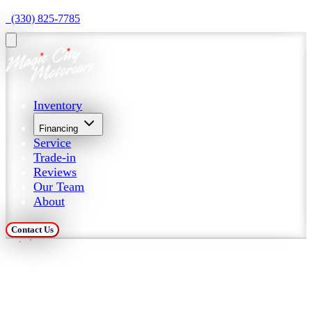
  (330) 825-7785
Inventory
Financing
Service
Trade-in
Reviews
Our Team
About
Contact Us