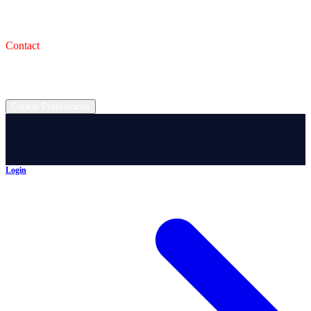
993 Wooster Rd W, Barberton, OH 44203
Service Shop
1471 Wooster Rd W Barberton OH 44203
Contact
(330) 825-7785
©
2026
All rights reserved.
Cookie Preferences
Login