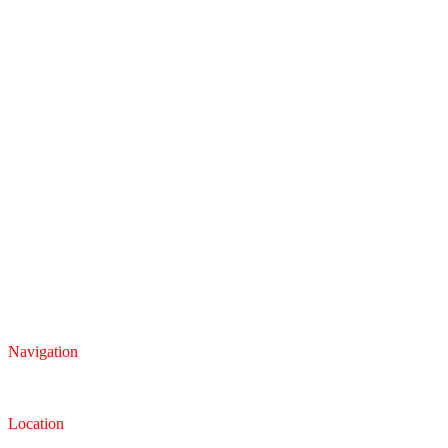
Navigation
Inventory
Finance
Trade-in
Location
Dealership