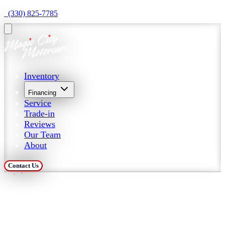
  (330) 825-7785
Inventory
Financing
Service
Trade-in
Reviews
Our Team
About
Contact Us