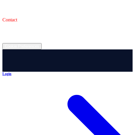
993 Wooster Rd W, Barberton, OH 44203
Service Shop
1471 Wooster Rd W Barberton OH 44203
Contact
(330) 825-7785
©
2026
All rights reserved.
Cookie Preferences
Login