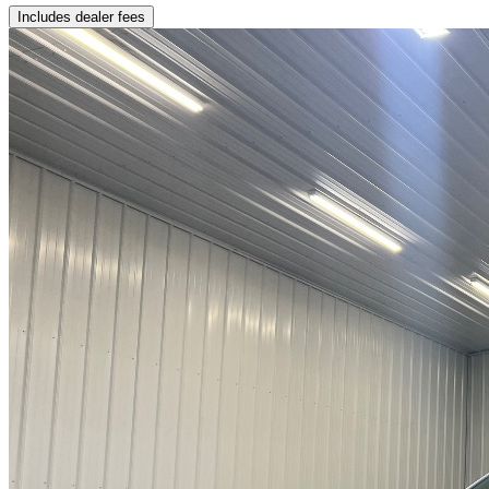
Includes dealer fees