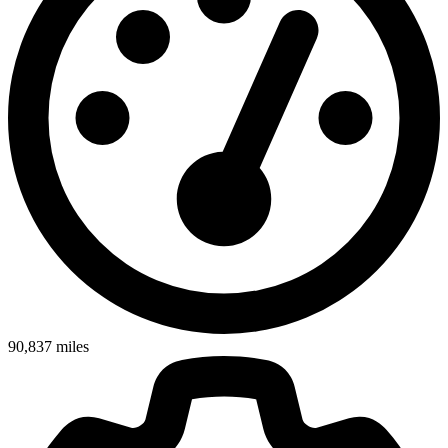
90,837
miles