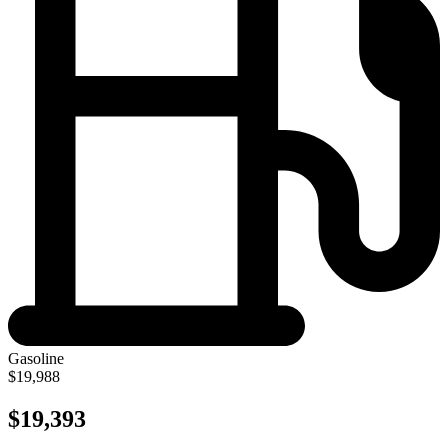
Gasoline
$19,988
$19,393