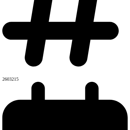
2603215