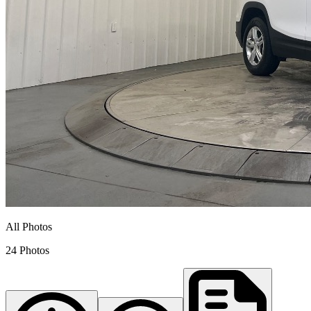
All Photos
24 Photos