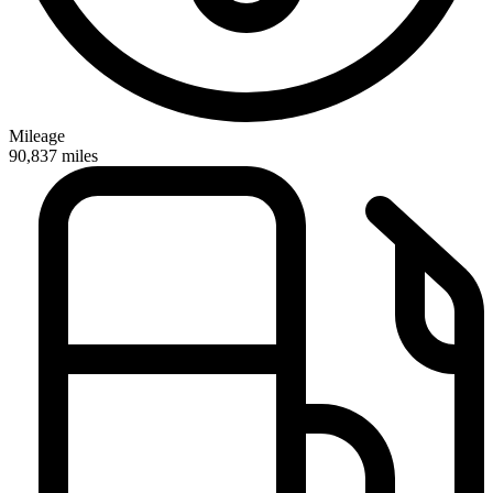
Mileage
90,837
miles