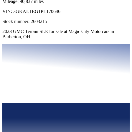
Mileage:
90,837
miles
VIN:
3GKALTEG1PL170646
Stock number:
2603215
2023 GMC Terrain SLE for sale at Magic City Motorcars in
Barberton, OH.