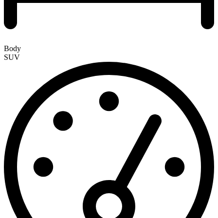
Body
SUV