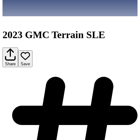
2023 GMC Terrain SLE
Share
Save