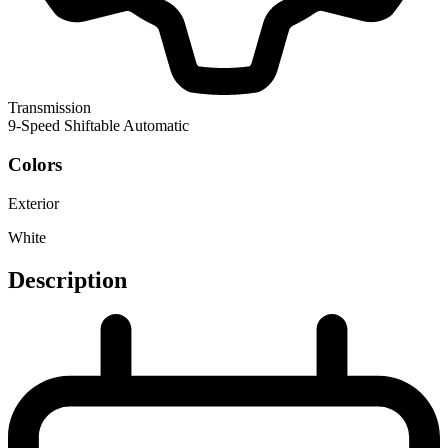
Transmission
9-Speed Shiftable Automatic
Colors
Exterior
White
Description