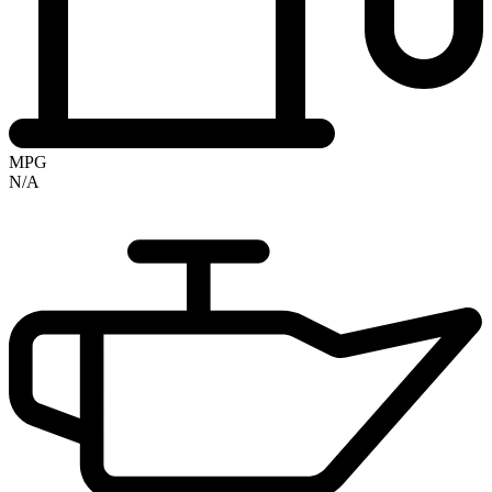
MPG
N/A