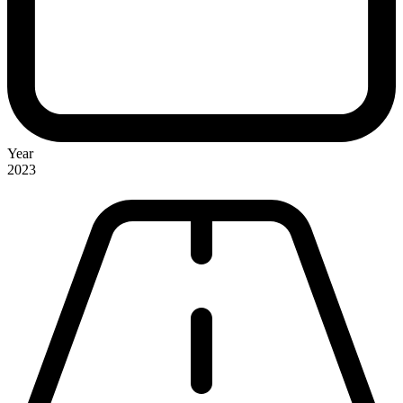
Year
2023