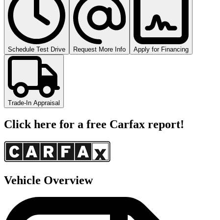
Schedule Test Drive
Request More Info
Apply for Financing
Trade-In Appraisal
Click here for a free Carfax report!
Vehicle Overview