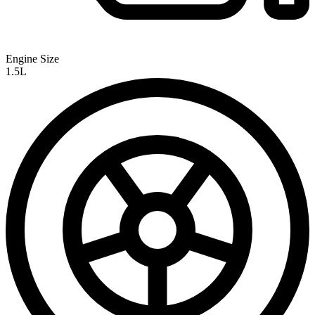
Engine Size
1.5L