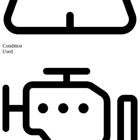
Condition
Used