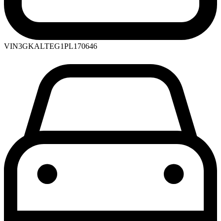
VIN
3GKALTEG1PL170646