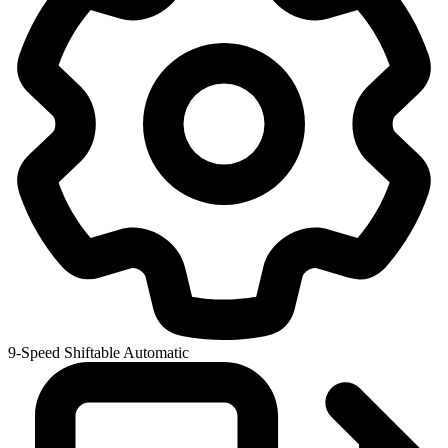
9-Speed Shiftable Automatic