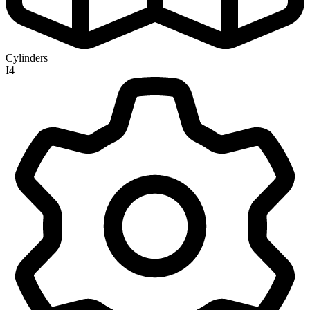
Cylinders
I4