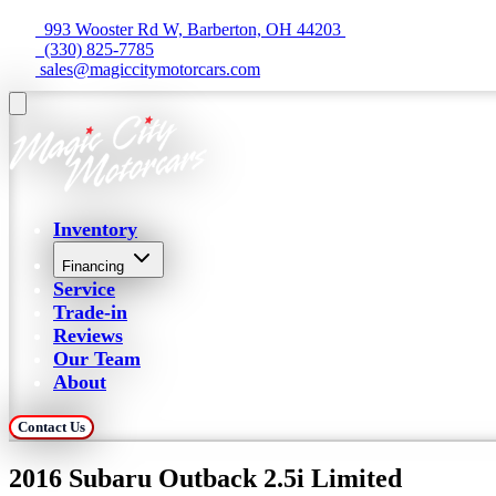
  993 Wooster Rd W, Barberton, OH 44203 
  (330) 825-7785
 sales@magiccitymotorcars.com
Inventory
Financing
Service
Trade-in
Reviews
Our Team
About
Contact Us
2016 Subaru Outback 2.5i Limited