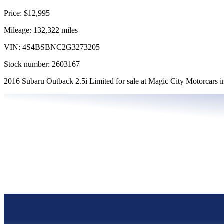
Price:
$12,995
Mileage:
132,322
miles
VIN:
4S4BSBNC2G3273205
Stock number:
2603167
2016 Subaru Outback 2.5i Limited for sale at Magic City Motorcars 