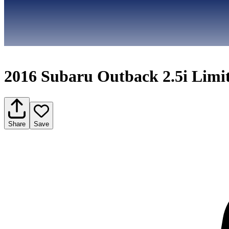
2016 Subaru Outback 2.5i Limi
Share
Save