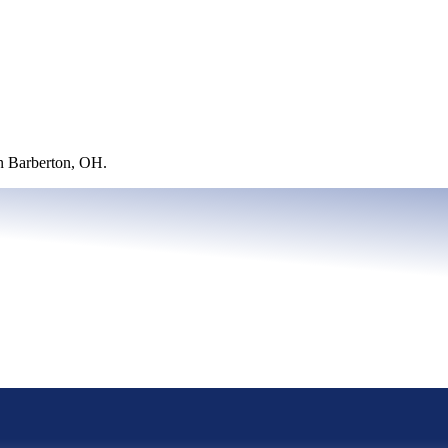
in Barberton, OH.