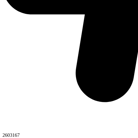
2603167