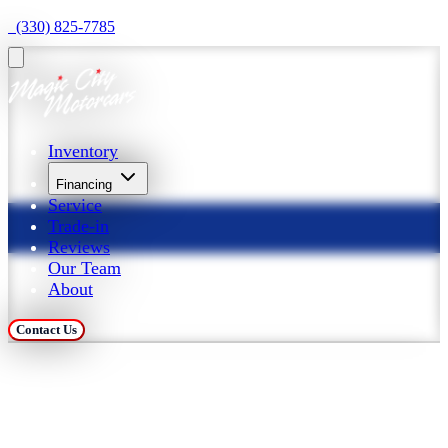
  (330) 825-7785
Inventory
Financing
Service
Trade-in
Reviews
Our Team
About
Contact Us
Trade in Your Car at 
