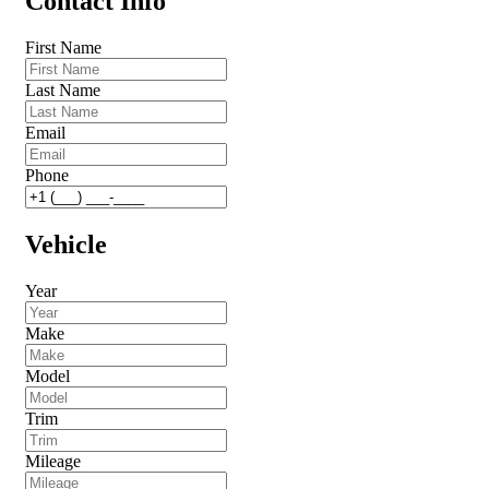
Contact Info
First Name
Last Name
Email
Phone
Vehicle
Year
Make
Model
Trim
Mileage