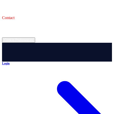
993 Wooster Rd W, Barberton, OH 44203
Service Shop
1471 Wooster Rd W Barberton OH 44203
Contact
(330) 825-7785
©
2026
All rights reserved.
Cookie Preferences
Login