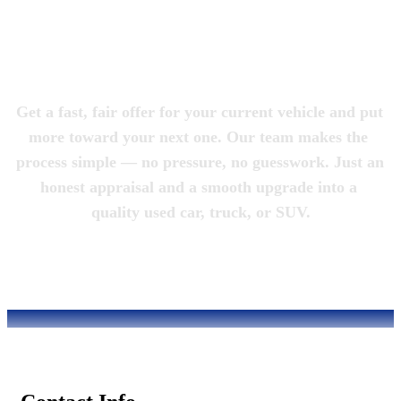
Magic City 
Motorcars
Get a fast, fair offer for your current vehicle and put 
more toward your next one. Our team makes the 
process simple — no pressure, no guesswork. Just an 
honest appraisal and a smooth upgrade into a 
quality used car, truck, or SUV.