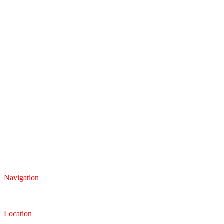
Navigation
Inventory
Finance
Trade-in
Location
Dealership