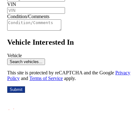
VIN
Condition/Comments
Vehicle Interested In
Vehicle
Search vehicles...
This site is protected by reCAPTCHA and the Google
Privacy
Policy
and
Terms of Service
apply.
Submit