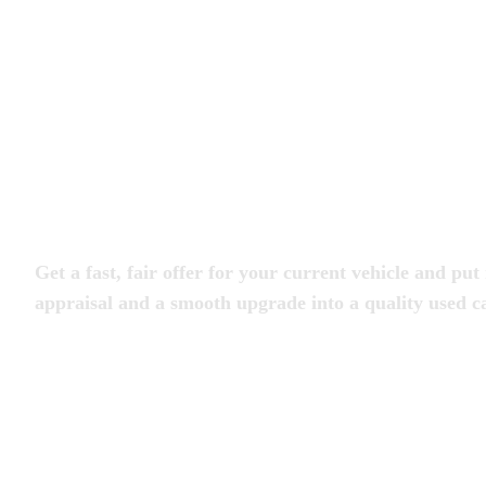
Trade in Your Car at 

Magic City Motorcar
Get a fast, fair offer for your current vehicle and 
appraisal and a smooth upgrade into a quality used ca