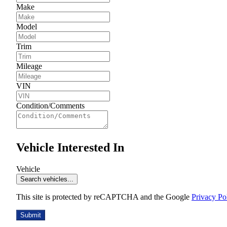
Make
Model
Trim
Mileage
VIN
Condition/Comments
Vehicle Interested In
Vehicle
Search vehicles...
This site is protected by reCAPTCHA and the Google
Privacy Po
Submit