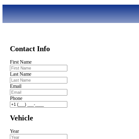
Contact Info
First Name
Last Name
Email
Phone
Vehicle
Year