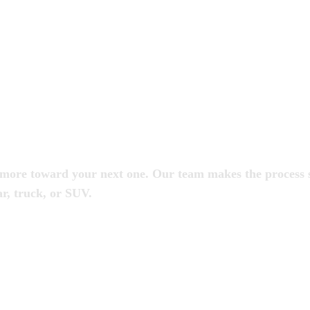
s
put more toward your next one. Our team makes the process
r, truck, or SUV.