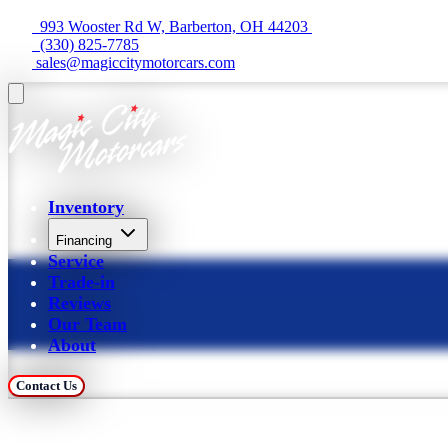
  993 Wooster Rd W, Barberton, OH 44203 
  (330) 825-7785
 sales@magiccitymotorcars.com
Inventory
Financing
Service
Trade-in
Reviews
Our Team
About
Contact Us