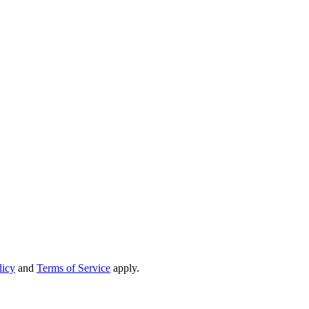
licy
and
Terms of Service
apply.