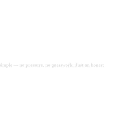
 simple — no pressure, no guesswork. Just an honest 