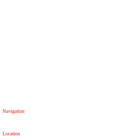
Navigation
Inventory
Finance
Trade-in
Location
Dealership