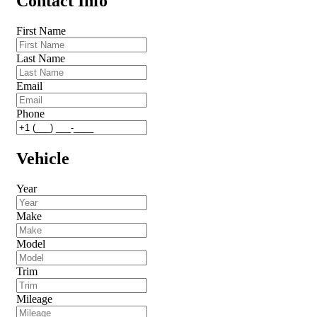
Contact Info
First Name
Last Name
Email
Phone
Vehicle
Year
Make
Model
Trim
Mileage