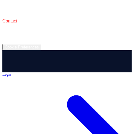
993 Wooster Rd W, Barberton, OH 44203
Service Shop
1471 Wooster Rd W Barberton OH 44203
Contact
(330) 825-7785
©
2026
All rights reserved.
Cookie Preferences
Login