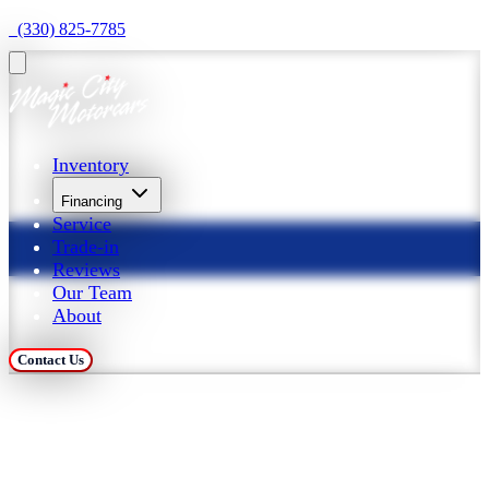
  (330) 825-7785
Inventory
Financing
Service
Trade-in
Reviews
Our Team
About
Contact Us
Trade in Your Car at 
