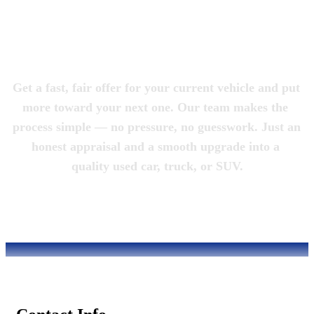
Magic City 
Motorcars
Get a fast, fair offer for your current vehicle and put 
more toward your next one. Our team makes the 
process simple — no pressure, no guesswork. Just an 
honest appraisal and a smooth upgrade into a 
quality used car, truck, or SUV.