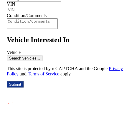
VIN
Condition/Comments
Vehicle Interested In
Vehicle
Search vehicles...
This site is protected by reCAPTCHA and the Google
Privacy
Policy
and
Terms of Service
apply.
Submit