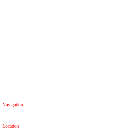
Navigation
Inventory
Finance
Trade-in
Location
Dealership