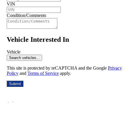
VIN
Condition/Comments
Vehicle Interested In
Vehicle
Search vehicles...
This site is protected by reCAPTCHA and the Google
Privacy
Policy
and
Terms of Service
apply.
Submit