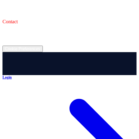
993 Wooster Rd W, Barberton, OH 44203
Service Shop
1471 Wooster Rd W Barberton OH 44203
Contact
(330) 825-7785
©
2026
All rights reserved.
Cookie Preferences
Login