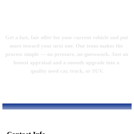
Magic City 
Motorcars
Get a fast, fair offer for your current vehicle and put 
more toward your next one. Our team makes the 
process simple — no pressure, no guesswork. Just an 
honest appraisal and a smooth upgrade into a 
quality used car, truck, or SUV.