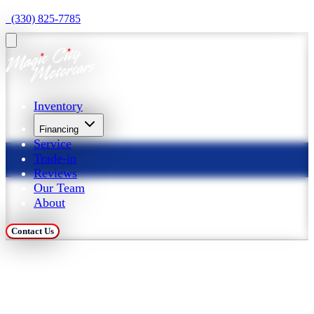
  (330) 825-7785
Inventory
Financing
Service
Trade-in
Reviews
Our Team
About
Contact Us
Trade in Your Car at 
