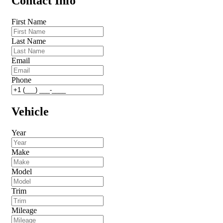
Contact Info
First Name
Last Name
Email
Phone
Vehicle
Year
Make
Model
Trim
Mileage