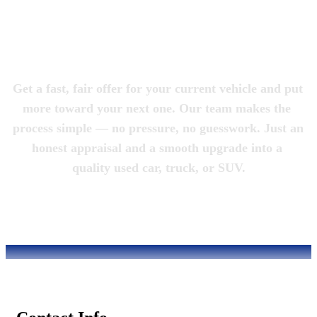
Magic City 
Motorcars
Get a fast, fair offer for your current vehicle and put 
more toward your next one. Our team makes the 
process simple — no pressure, no guesswork. Just an 
honest appraisal and a smooth upgrade into a 
quality used car, truck, or SUV.