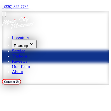
  (330) 825-7785
Inventory
Financing
Service
Trade-in
Reviews
Our Team
About
Contact Us
Trade in Your Car at 
