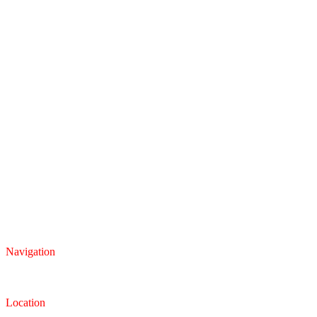
Navigation
Inventory
Finance
Trade-in
Location
Dealership