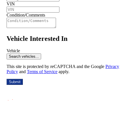
VIN
Condition/Comments
Vehicle Interested In
Vehicle
Search vehicles...
This site is protected by reCAPTCHA and the Google
Privacy
Policy
and
Terms of Service
apply.
Submit