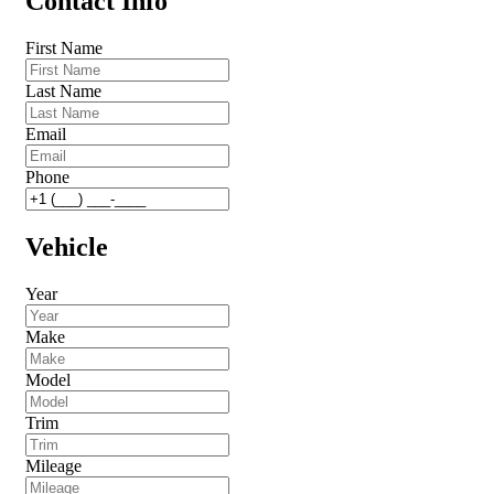
Contact Info
First Name
Last Name
Email
Phone
Vehicle
Year
Make
Model
Trim
Mileage