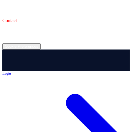
993 Wooster Rd W, Barberton, OH 44203
Service Shop
1471 Wooster Rd W Barberton OH 44203
Contact
(330) 825-7785
©
2026
All rights reserved.
Cookie Preferences
Login