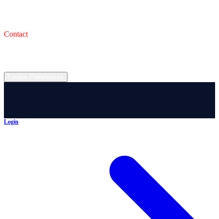
993 Wooster Rd W, Barberton, OH 44203
Service Shop
1471 Wooster Rd W Barberton OH 44203
Contact
(330) 825-7785
©
2026
All rights reserved.
Cookie Preferences
Login