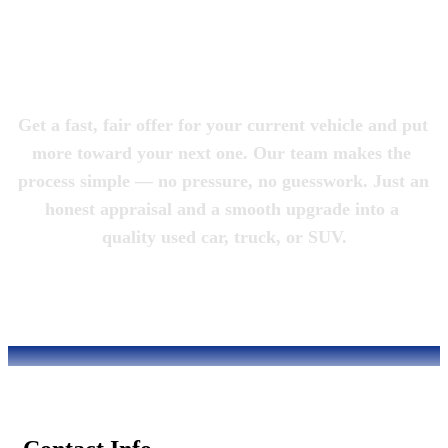
Magic City 
Motorcars
Get a fast, fair offer for your current vehicle and put 
more toward your next one. Our team makes the 
process simple — no pressure, no guesswork. Just an 
honest appraisal and a smooth upgrade into a 
quality used car, truck, or SUV.