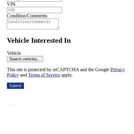
VIN
Condition/Comments
Vehicle Interested In
Vehicle
Search vehicles...
This site is protected by reCAPTCHA and the Google
Privacy
Policy
and
Terms of Service
apply.
Submit