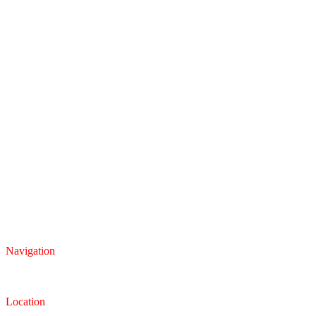
Navigation
Inventory
Finance
Trade-in
Location
Dealership