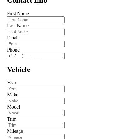
Contact Info
First Name
Last Name
Email
Phone
Vehicle
Year
Make
Model
Trim
Mileage