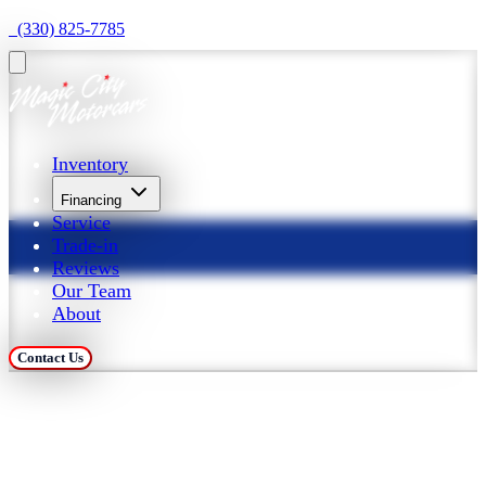
  (330) 825-7785
Inventory
Financing
Service
Trade-in
Reviews
Our Team
About
Contact Us
Trade in Your Car at 
