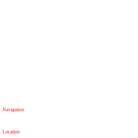
Navigation
Inventory
Finance
Trade-in
Location
Dealership