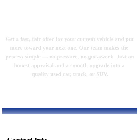
Magic City 
Motorcars
Get a fast, fair offer for your current vehicle and put 
more toward your next one. Our team makes the 
process simple — no pressure, no guesswork. Just an 
honest appraisal and a smooth upgrade into a 
quality used car, truck, or SUV.