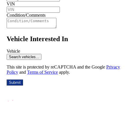
VIN
Condition/Comments
Vehicle Interested In
Vehicle
Search vehicles...
This site is protected by reCAPTCHA and the Google
Privacy
Policy
and
Terms of Service
apply.
Submit