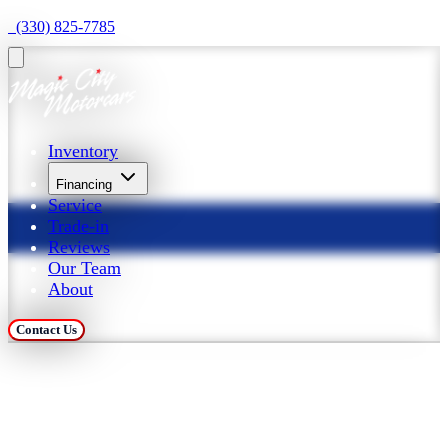
  (330) 825-7785
Inventory
Financing
Service
Trade-in
Reviews
Our Team
About
Contact Us
Trade in Your Car at 
