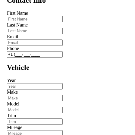
Contact Info
First Name
Last Name
Email
Phone
Vehicle
Year
Make
Model
Trim
Mileage