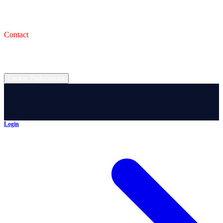
993 Wooster Rd W, Barberton, OH 44203
Service Shop
1471 Wooster Rd W Barberton OH 44203
Contact
(330) 825-7785
©
2026
All rights reserved.
Cookie Preferences
Login