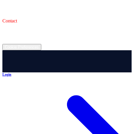
993 Wooster Rd W, Barberton, OH 44203
Service Shop
1471 Wooster Rd W Barberton OH 44203
Contact
(330) 825-7785
©
2026
All rights reserved.
Cookie Preferences
Login