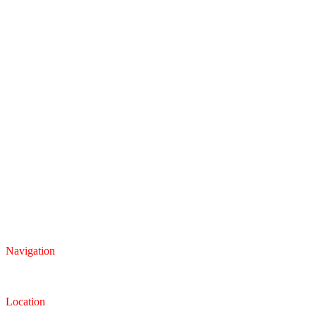
Navigation
Inventory
Finance
Trade-in
Location
Dealership