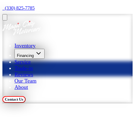
  (330) 825-7785
Inventory
Financing
Service
Trade-in
Reviews
Our Team
About
Contact Us
Trade in Your Car at 
