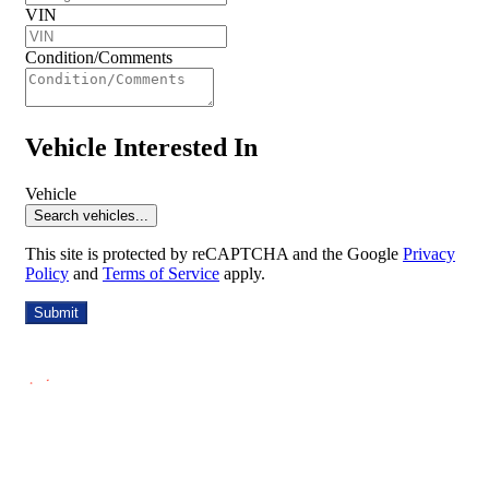
VIN
Condition/Comments
Vehicle Interested In
Vehicle
Search vehicles...
This site is protected by reCAPTCHA and the Google
Privacy
Policy
and
Terms of Service
apply.
Submit