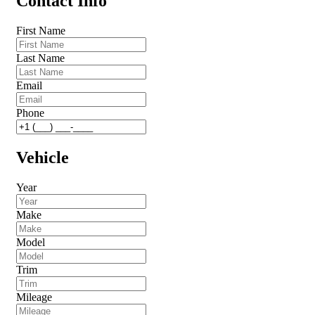
Contact Info
First Name
Last Name
Email
Phone
Vehicle
Year
Make
Model
Trim
Mileage