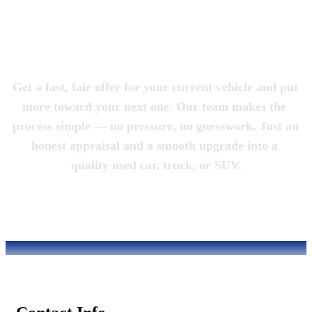
Magic City 
Motorcars
Get a fast, fair offer for your current vehicle and put 
more toward your next one. Our team makes the 
process simple — no pressure, no guesswork. Just an 
honest appraisal and a smooth upgrade into a 
quality used car, truck, or SUV.