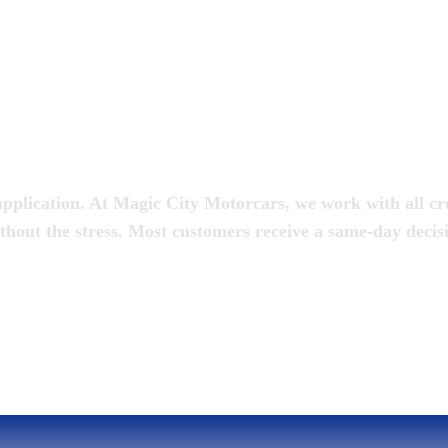
oan
pplication. At Magic City Motorcars, we work with all cred
thout the stress. Most customers receive a same-day decis