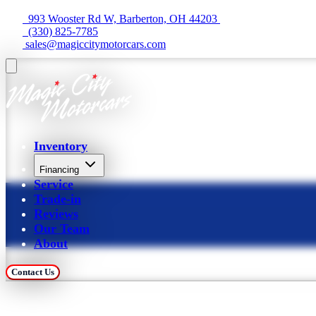
  993 Wooster Rd W, Barberton, OH 44203 
  (330) 825-7785
 sales@magiccitymotorcars.com
Inventory
Financing
Service
Trade-in
Reviews
Our Team
About
Contact Us