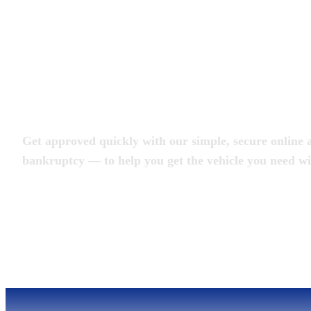
Apply for an Auto L
Get approved quickly with our simple, secure online a
bankruptcy — to help you get the vehicle you need wi