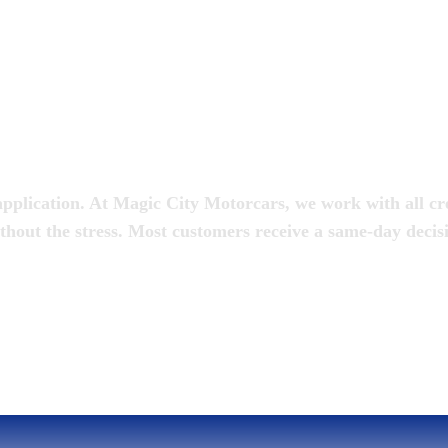
oan
pplication. At Magic City Motorcars, we work with all cred
thout the stress. Most customers receive a same-day decis