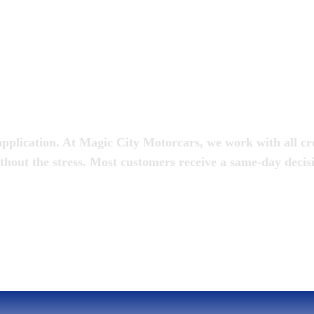
oan
pplication. At Magic City Motorcars, we work with all cred
thout the stress. Most customers receive a same-day decis