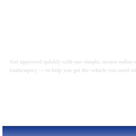
Apply for an Auto L
Get approved quickly with our simple, secure online a
bankruptcy — to help you get the vehicle you need wi