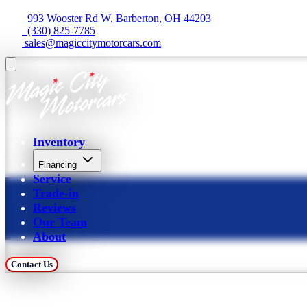
  993 Wooster Rd W, Barberton, OH 44203 
  (330) 825-7785
 sales@magiccitymotorcars.com
Inventory
Financing
Service
Trade-in
Reviews
Our Team
About
Contact Us