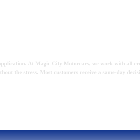
oan
pplication. At Magic City Motorcars, we work with all cred
thout the stress. Most customers receive a same-day decis