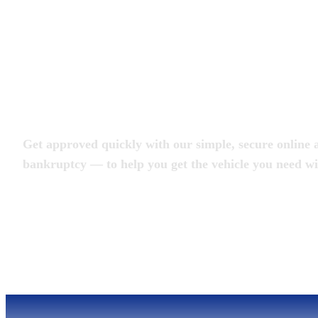
Apply for an Auto L
Get approved quickly with our simple, secure online a
bankruptcy — to help you get the vehicle you need wi