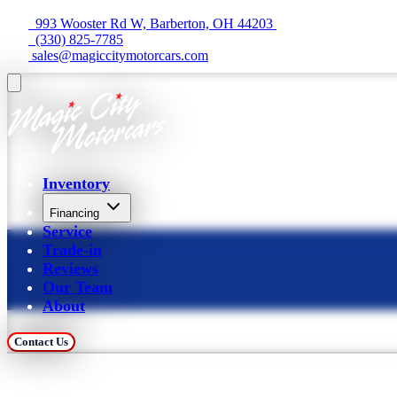
  993 Wooster Rd W, Barberton, OH 44203 
  (330) 825-7785
 sales@magiccitymotorcars.com
Inventory
Financing
Service
Trade-in
Reviews
Our Team
About
Contact Us